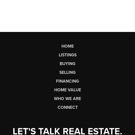
HOME
LISTINGS
BUYING
SELLING
FINANCING
HOME VALUE
WHO WE ARE
CONNECT
LET'S TALK REAL ESTATE.