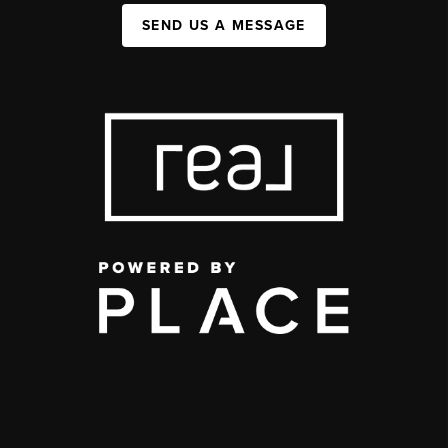
SEND US A MESSAGE
,