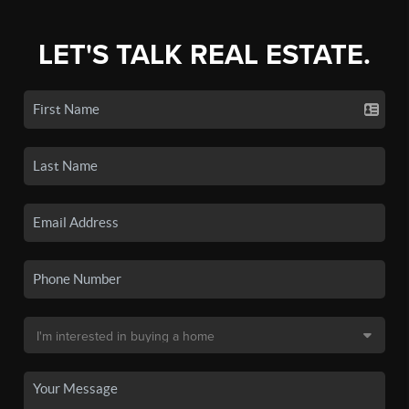
LET'S TALK REAL ESTATE.