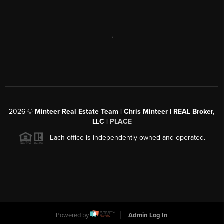
,
2026
©
Minteer Real Estate Team | Chris Minteer | REAL Broker,
LLC |
PLACE
Each office is independently owned and operated.
Powered by
Admin Log In