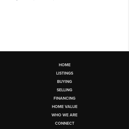
HOME
LISTINGS
BUYING
SELLING
FINANCING
HOME VALUE
WHO WE ARE
CONNECT