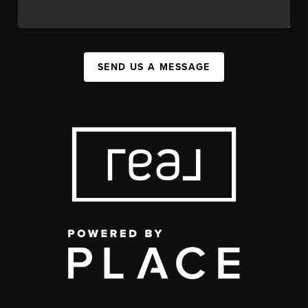
SEND US A MESSAGE