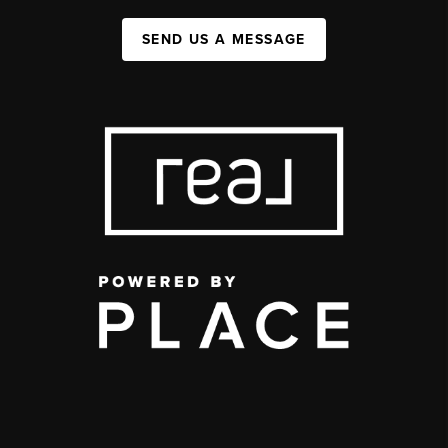
SEND US A MESSAGE