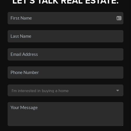
LET'S TALK REAL ESTATE.