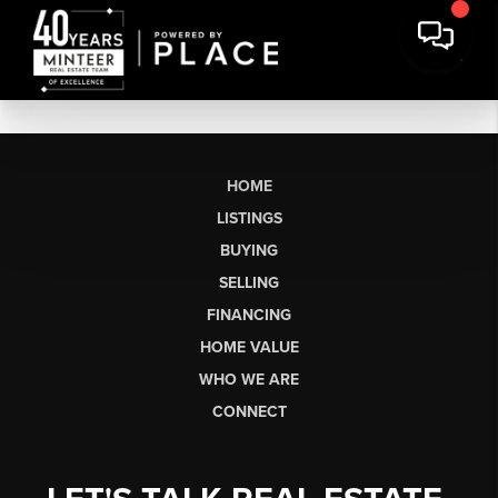
HOME
LISTINGS
BUYING
SELLING
FINANCING
HOME VALUE
WHO WE ARE
CONNECT