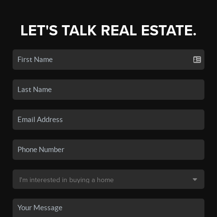
LET'S TALK REAL ESTATE.