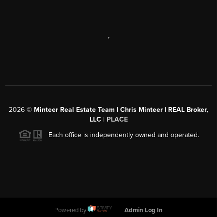
,
2026
©
Minteer Real Estate Team | Chris Minteer | REAL Broker,
LLC |
PLACE
Each office is independently owned and operated.
Powered by
Admin Log In