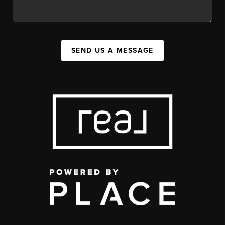
SEND US A MESSAGE