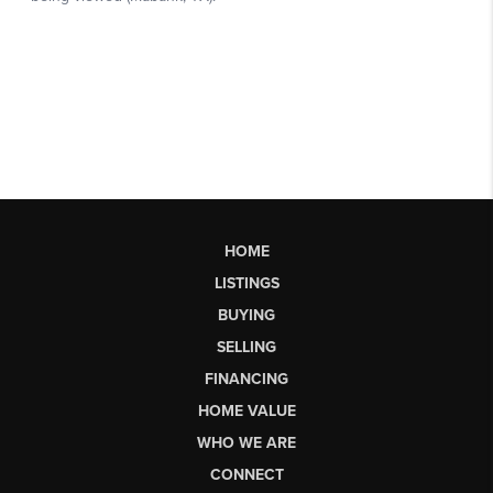
HOME
LISTINGS
BUYING
SELLING
FINANCING
HOME VALUE
WHO WE ARE
CONNECT