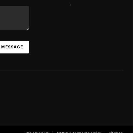
,
A MESSAGE