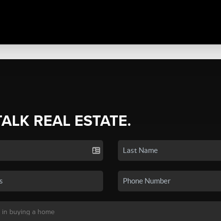
TALK REAL ESTATE.