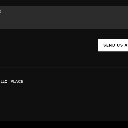
SEND US 
 LLC |
PLACE