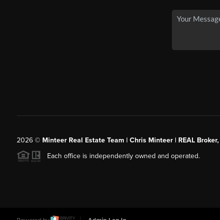
2026
©
Minteer Real Estate Team | Chris Minteer | REAL Broker,
Each office is independently owned and operated.