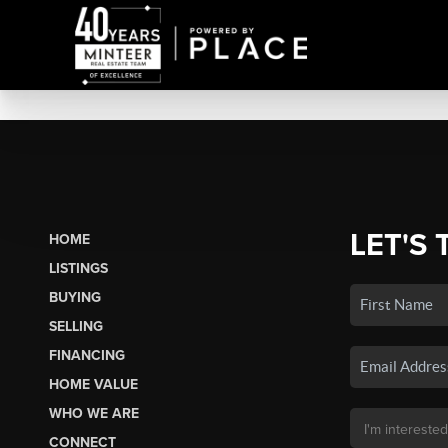
LET'S 
HOME
LISTINGS
BUYING
SELLING
FINANCING
HOME VALUE
WHO WE ARE
CONNECT