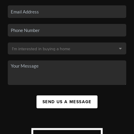
SEND US A MESSAGE