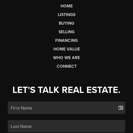
HOME
LISTINGS
BUYING
SELLING
FINANCING
HOME VALUE
WHO WE ARE
CONNECT
LET'S TALK REAL ESTATE.