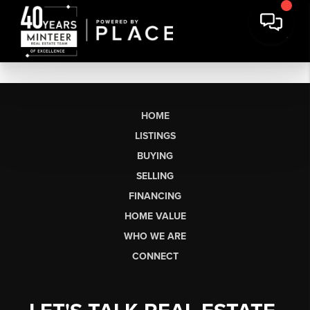
HOME
LISTINGS
BUYING
SELLING
FINANCING
HOME VALUE
WHO WE ARE
CONNECT