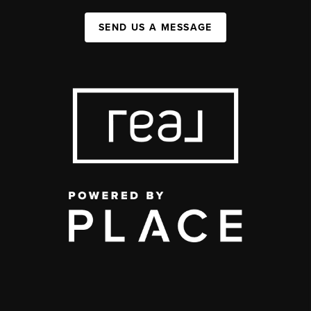
SEND US A MESSAGE