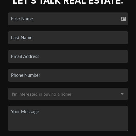
LET'S TALK REAL ESTATE.