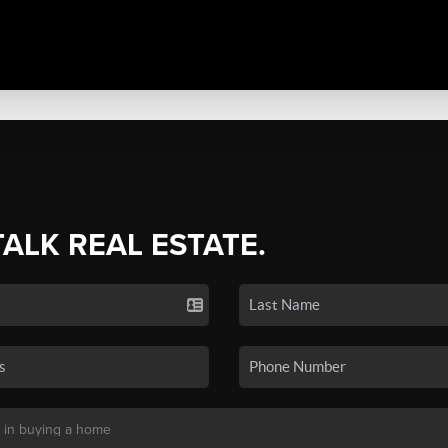
TALK REAL ESTATE.