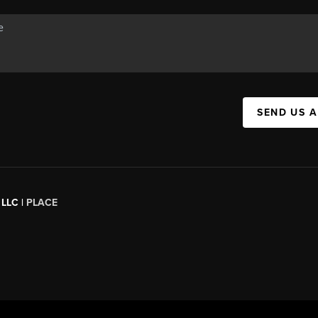
SEND US 
 LLC |
PLACE