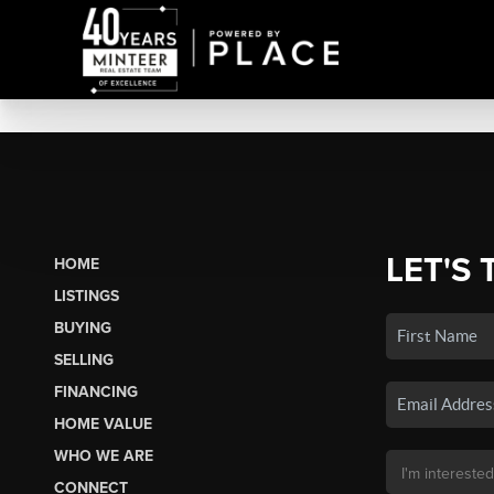
LET'S 
HOME
LISTINGS
BUYING
SELLING
FINANCING
HOME VALUE
WHO WE ARE
CONNECT