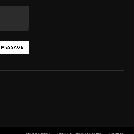
,
A MESSAGE