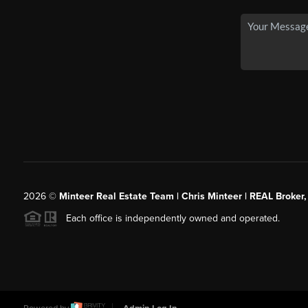
2026
©
Minteer Real Estate Team | Chris Minteer | REAL Broker,
Each office is independently owned and operated.