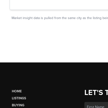
LET'S 
HOME
LISTINGS
BUYING