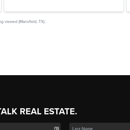
TALK REAL ESTATE.