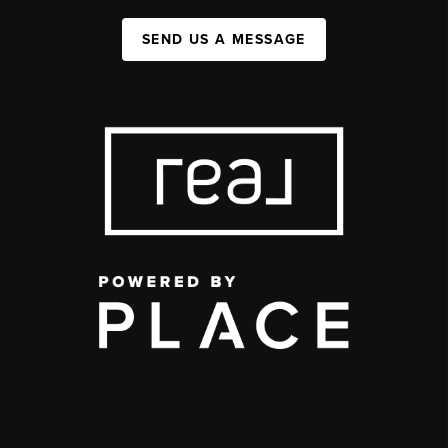
SEND US A MESSAGE