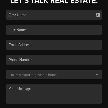
LET'S TALK REAL ESTATE.