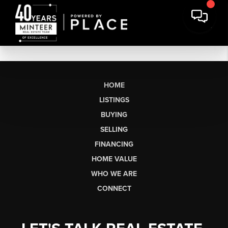
HOME
LISTINGS
BUYING
SELLING
FINANCING
HOME VALUE
WHO WE ARE
CONNECT