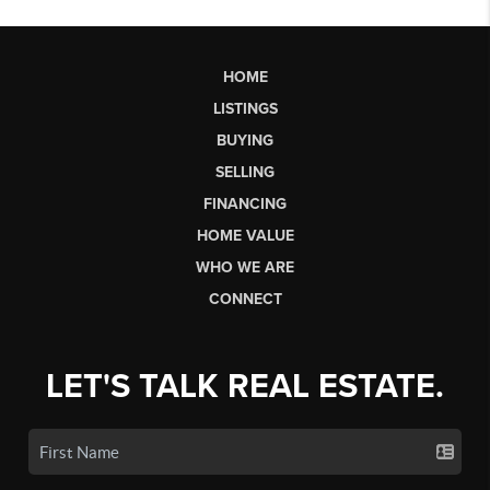
HOME
LISTINGS
BUYING
SELLING
FINANCING
HOME VALUE
WHO WE ARE
CONNECT
LET'S TALK REAL ESTATE.