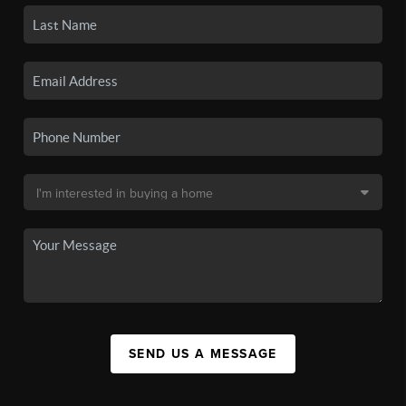
SEND US A MESSAGE