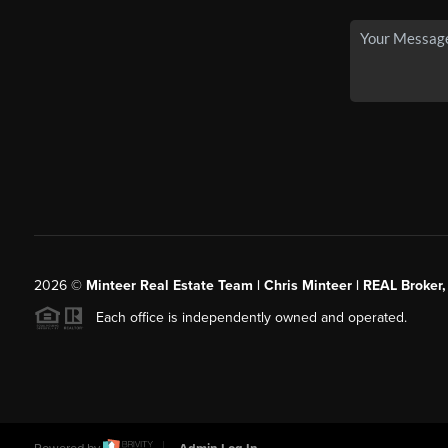
2026
©
Minteer Real Estate Team | Chris Minteer | REAL Broker,
Each office is independently owned and operated.