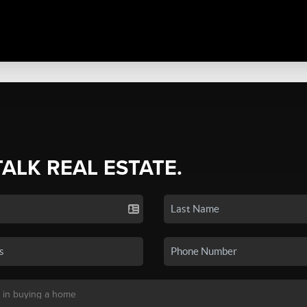
TALK REAL ESTATE.