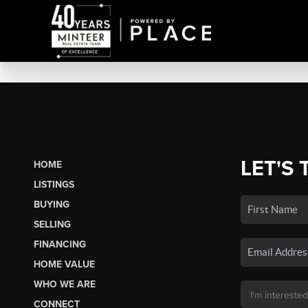
LET'S 
HOME
LISTINGS
BUYING
SELLING
FINANCING
HOME VALUE
WHO WE ARE
CONNECT