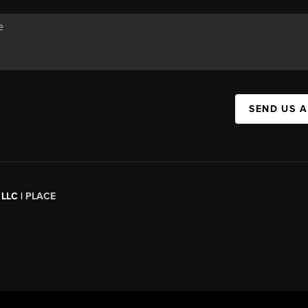
SEND US 
 LLC |
PLACE