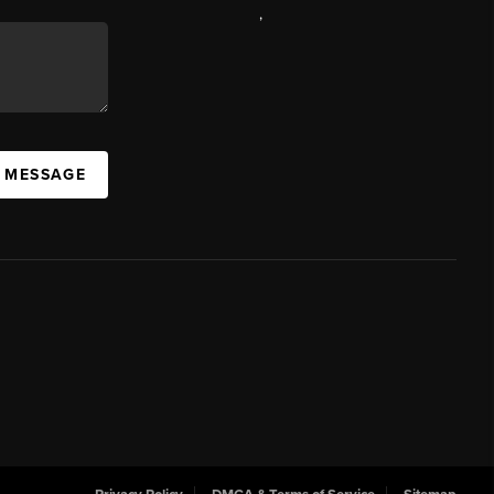
,
A MESSAGE