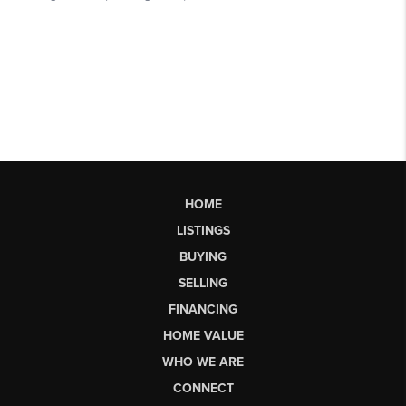
HOME
LISTINGS
BUYING
SELLING
FINANCING
HOME VALUE
WHO WE ARE
CONNECT