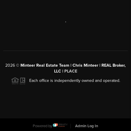
,
2026
©
Minteer Real Estate Team | Chris Minteer | REAL Broker,
LLC |
PLACE
Each office is independently owned and operated.
Powered by
Admin Log In