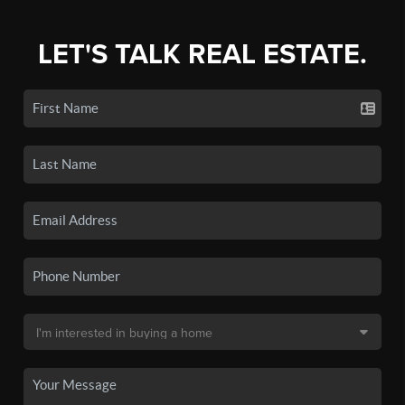
LET'S TALK REAL ESTATE.