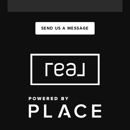
SEND US A MESSAGE