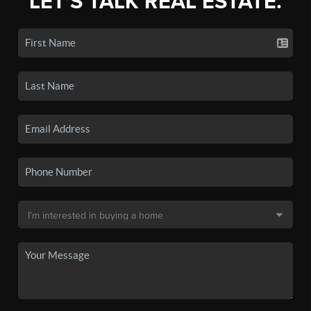
LET'S TALK REAL ESTATE.