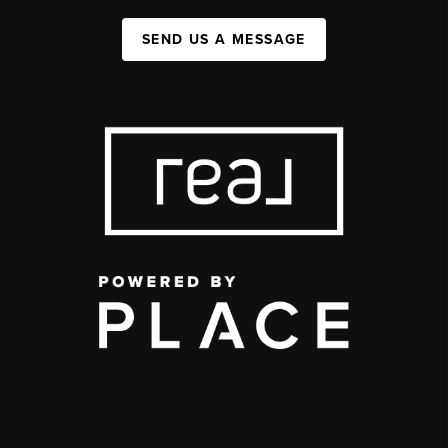
SEND US A MESSAGE