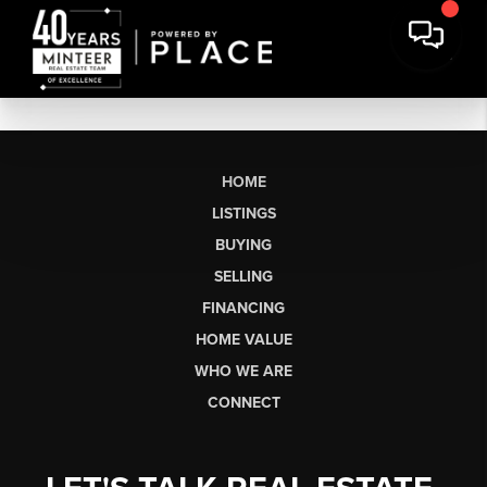
HOME
LISTINGS
BUYING
SELLING
FINANCING
HOME VALUE
WHO WE ARE
CONNECT