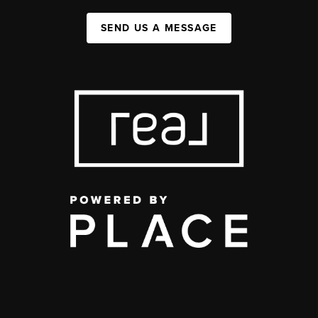
SEND US A MESSAGE