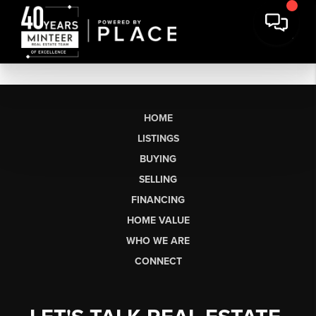
HOME
LISTINGS
BUYING
SELLING
FINANCING
HOME VALUE
WHO WE ARE
CONNECT