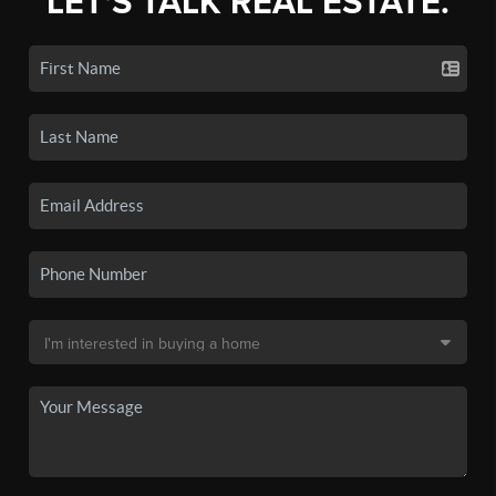
LET'S TALK REAL ESTATE.