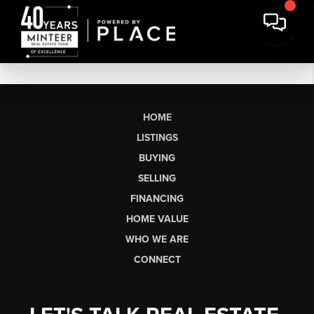
HOME
LISTINGS
BUYING
SELLING
FINANCING
HOME VALUE
WHO WE ARE
CONNECT