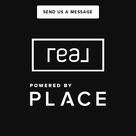
SEND US A MESSAGE