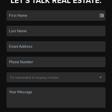
LET'S TALK REAL ESTATE.