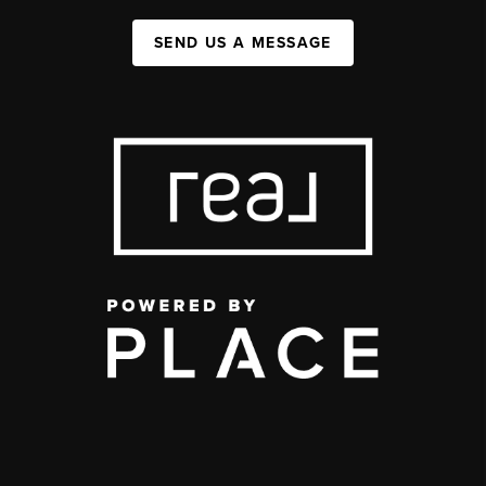
SEND US A MESSAGE