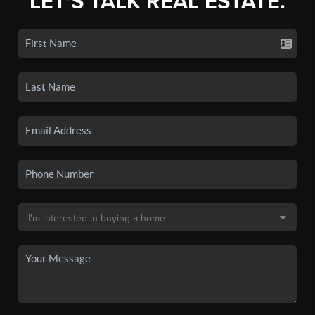
LET'S TALK REAL ESTATE.