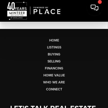
HOME
LISTINGS
BUYING
SELLING
FINANCING
HOME VALUE
WHO WE ARE
CONNECT