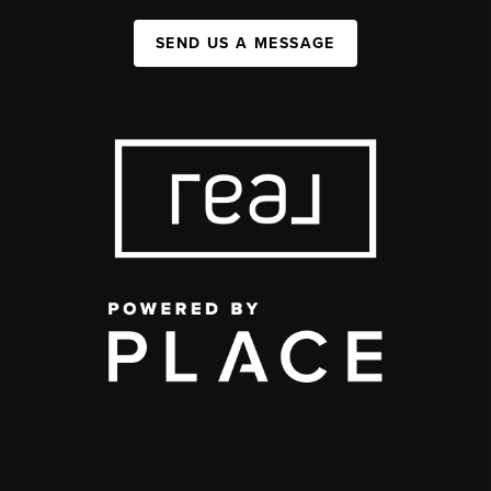
SEND US A MESSAGE