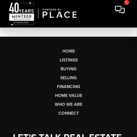
HOME
LISTINGS
BUYING
SELLING
FINANCING
HOME VALUE
WHO WE ARE
CONNECT