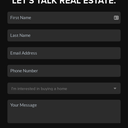
LET'S TALK REAL ESTATE.