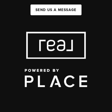
SEND US A MESSAGE