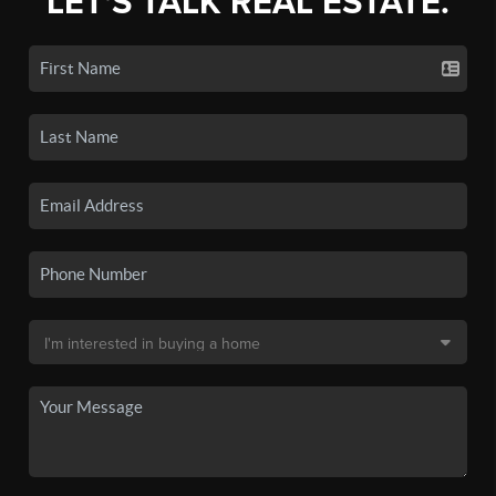
LET'S TALK REAL ESTATE.