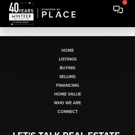
HOME
LISTINGS
BUYING
SELLING
FINANCING
HOME VALUE
WHO WE ARE
CONNECT