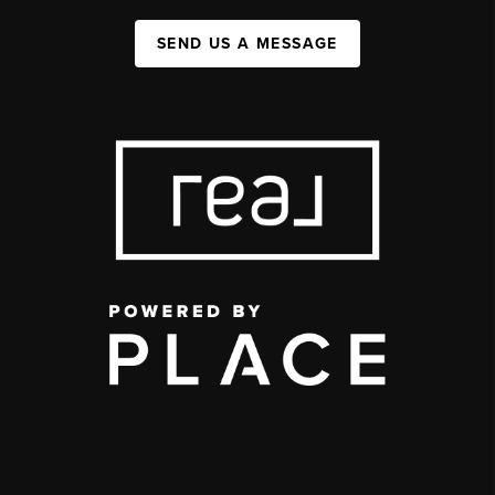
SEND US A MESSAGE