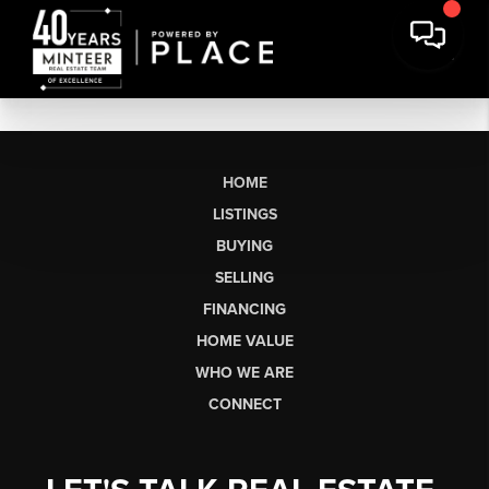
HOME
LISTINGS
BUYING
SELLING
FINANCING
HOME VALUE
WHO WE ARE
CONNECT