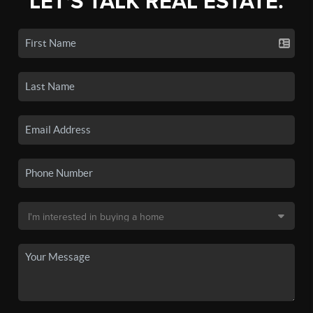
LET'S TALK REAL ESTATE.