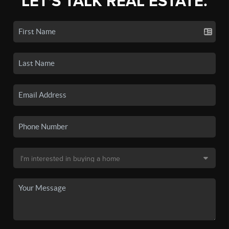
LET'S TALK REAL ESTATE.