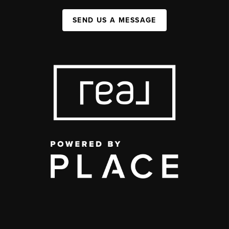
SEND US A MESSAGE