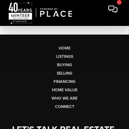
HOME
LISTINGS
BUYING
SELLING
FINANCING
HOME VALUE
WHO WE ARE
CONNECT