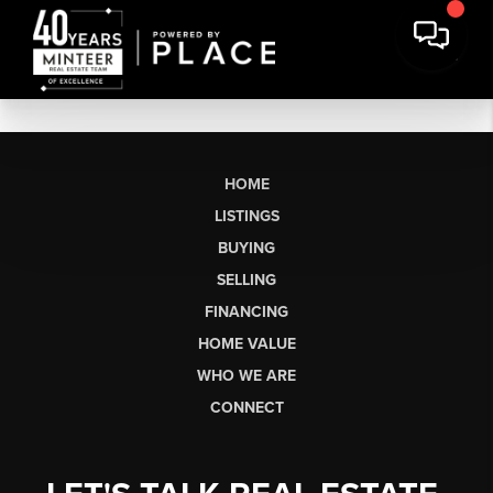
HOME
LISTINGS
BUYING
SELLING
FINANCING
HOME VALUE
WHO WE ARE
CONNECT