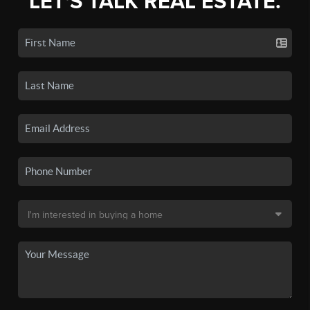
LET'S TALK REAL ESTATE.