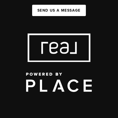
SEND US A MESSAGE