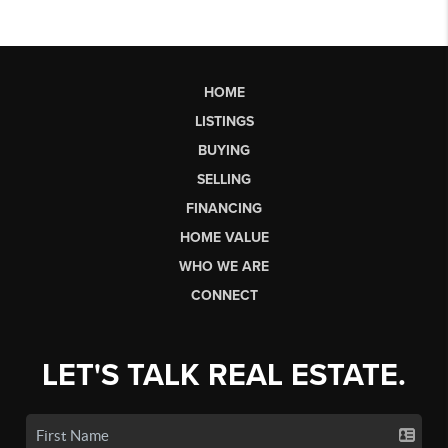
HOME
LISTINGS
BUYING
SELLING
FINANCING
HOME VALUE
WHO WE ARE
CONNECT
LET'S TALK REAL ESTATE.