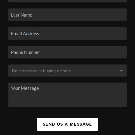
SEND US A MESSAGE