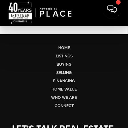
HOME
LISTINGS
BUYING
SELLING
FINANCING
HOME VALUE
WHO WE ARE
CONNECT