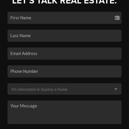
LET'S TALK REAL ESTATE.