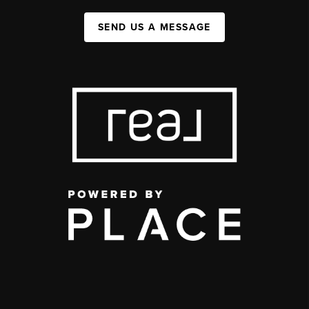
SEND US A MESSAGE