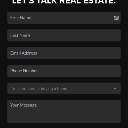
LET'S TALK REAL ESTATE.