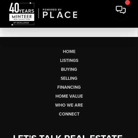
HOME
LISTINGS
BUYING
SELLING
FINANCING
HOME VALUE
WHO WE ARE
CONNECT