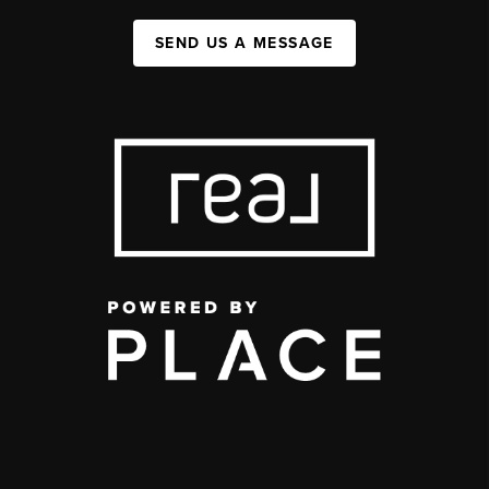
SEND US A MESSAGE