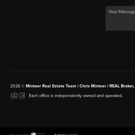
2026
©
Minteer Real Estate Team | Chris Minteer | REAL Broker,
Each office is independently owned and operated.