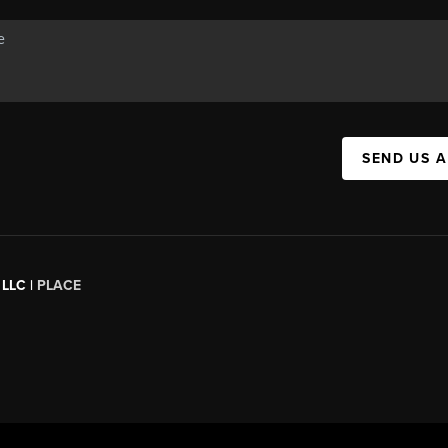
SEND US 
 LLC |
PLACE