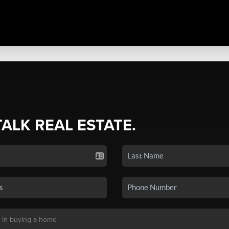
TALK REAL ESTATE.