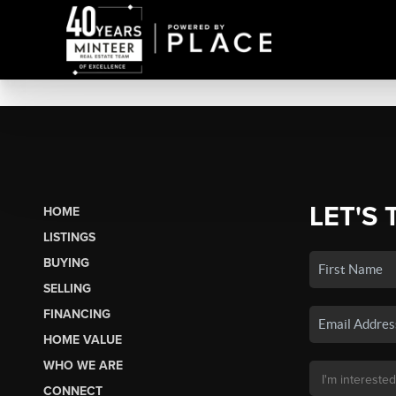
LET'S 
HOME
LISTINGS
BUYING
SELLING
FINANCING
HOME VALUE
WHO WE ARE
CONNECT