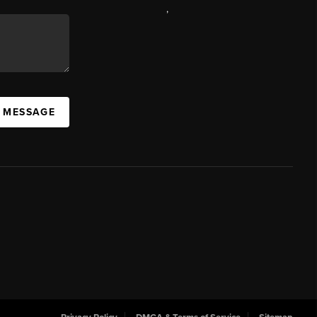
,
A MESSAGE