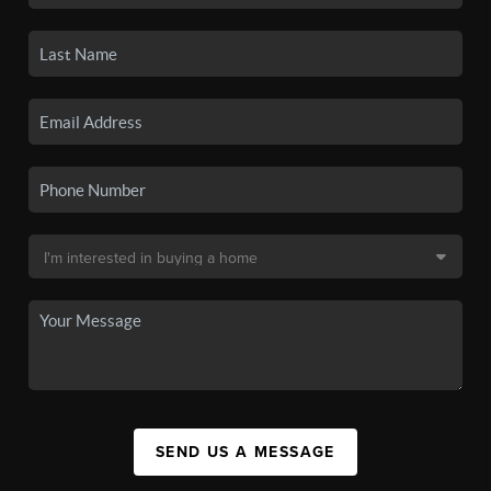
SEND US A MESSAGE