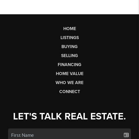
HOME
LISTINGS
BUYING
SELLING
FINANCING
HOME VALUE
WHO WE ARE
CONNECT
LET'S TALK REAL ESTATE.