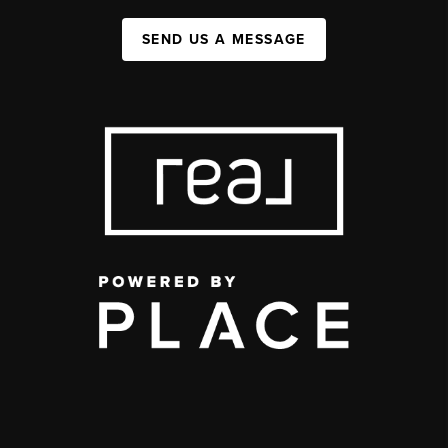
SEND US A MESSAGE