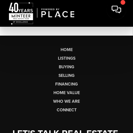
HOME
LISTINGS
BUYING
SELLING
FINANCING
HOME VALUE
WHO WE ARE
CONNECT