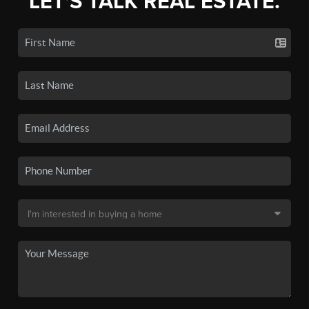
LET'S TALK REAL ESTATE.