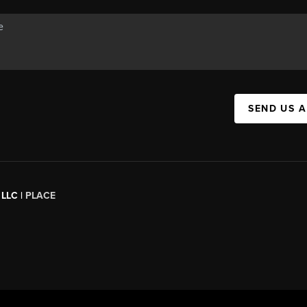
SEND US 
 LLC |
PLACE