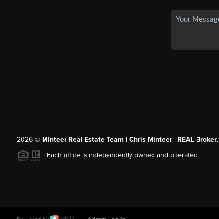
2026
©
Minteer Real Estate Team | Chris Minteer | REAL Broker,
Each office is independently owned and operated.