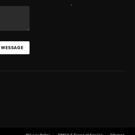
,
A MESSAGE