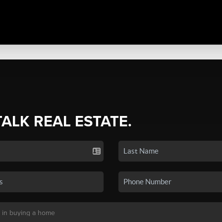
TALK REAL ESTATE.