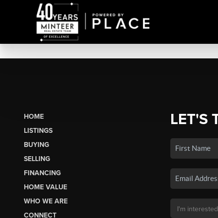
LET'S 
HOME
LISTINGS
BUYING
SELLING
FINANCING
HOME VALUE
WHO WE ARE
CONNECT