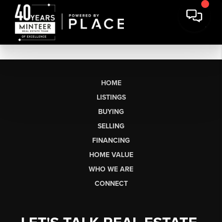
HOME
LISTINGS
BUYING
SELLING
FINANCING
HOME VALUE
WHO WE ARE
CONNECT