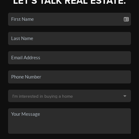
LET'S TALK REAL ESTATE.