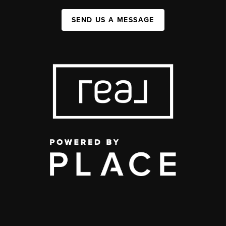
SEND US A MESSAGE