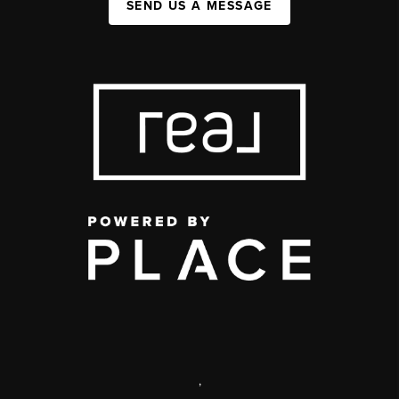
SEND US A MESSAGE
,