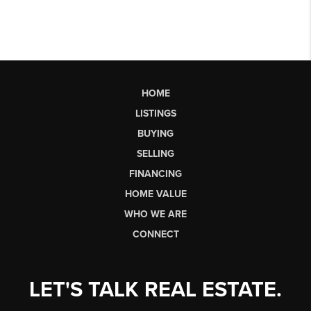
HOME
LISTINGS
BUYING
SELLING
FINANCING
HOME VALUE
WHO WE ARE
CONNECT
LET'S TALK REAL ESTATE.