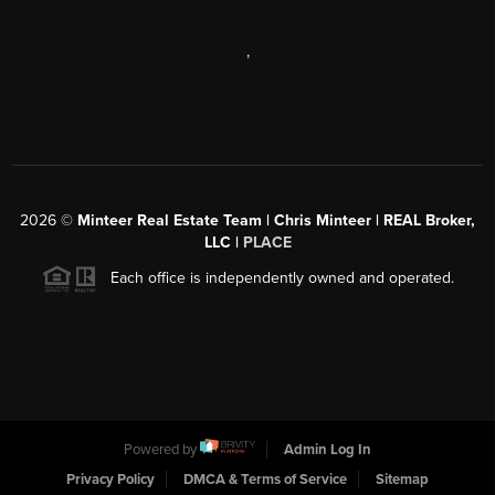
,
2026
©
Minteer Real Estate Team | Chris Minteer | REAL Broker,
LLC |
PLACE
Each office is independently owned and operated.
Powered by
Admin Log In
Privacy Policy
DMCA & Terms of Service
Sitemap