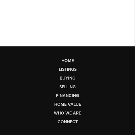
HOME
LISTINGS
BUYING
SELLING
FINANCING
HOME VALUE
WHO WE ARE
CONNECT