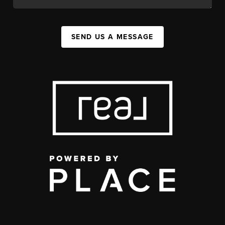
SEND US A MESSAGE