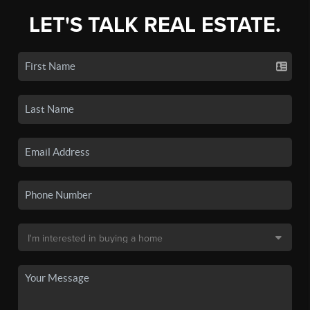
LET'S TALK REAL ESTATE.