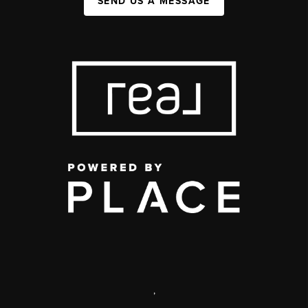
SEND US A MESSAGE
,