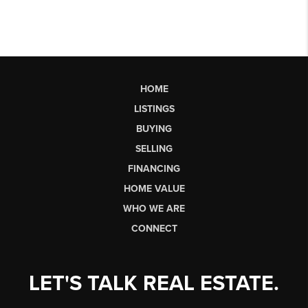
HOME
LISTINGS
BUYING
SELLING
FINANCING
HOME VALUE
WHO WE ARE
CONNECT
LET'S TALK REAL ESTATE.