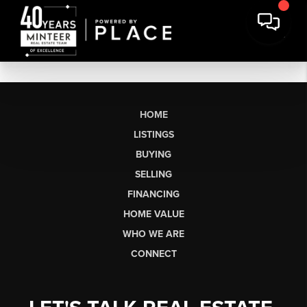
HOME
LISTINGS
BUYING
SELLING
FINANCING
HOME VALUE
WHO WE ARE
CONNECT