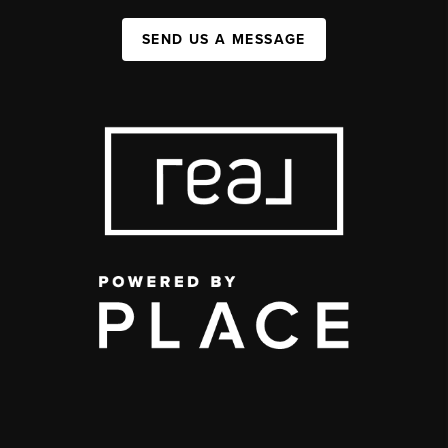
SEND US A MESSAGE