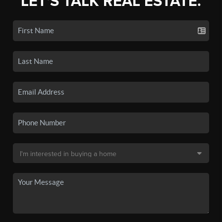
LET'S TALK REAL ESTATE.