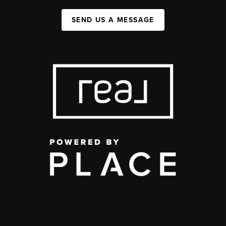
SEND US A MESSAGE