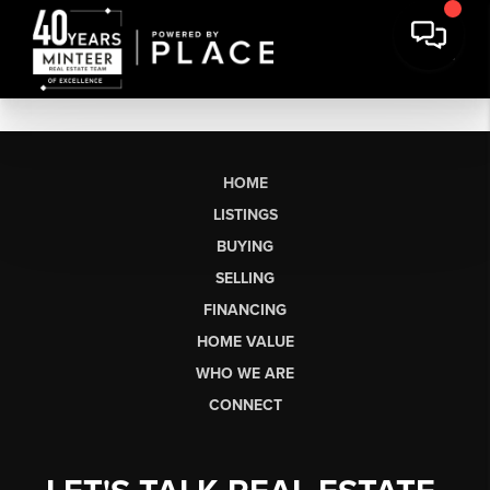
HOME
LISTINGS
BUYING
SELLING
FINANCING
HOME VALUE
WHO WE ARE
CONNECT