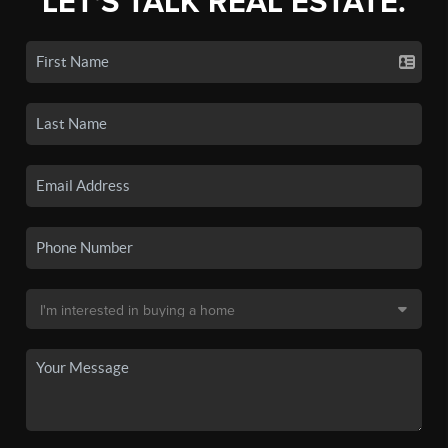
LET'S TALK REAL ESTATE.