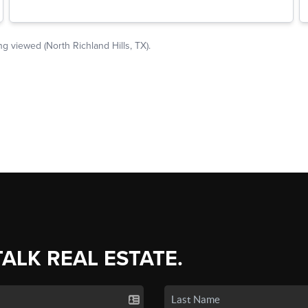
TALK REAL ESTATE.