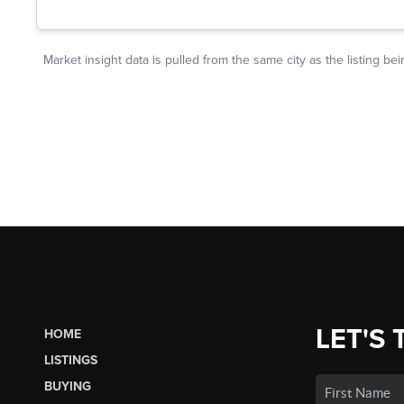
LET'S 
HOME
LISTINGS
BUYING