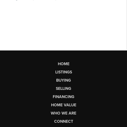
HOME
LISTINGS
BUYING
SELLING
FINANCING
HOME VALUE
WHO WE ARE
CONNECT