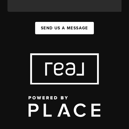
SEND US A MESSAGE