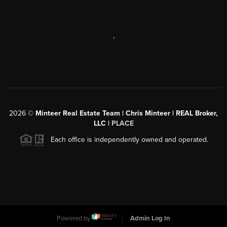
,
2026
©
Minteer Real Estate Team | Chris Minteer | REAL Broker,
LLC |
PLACE
Each office is independently owned and operated.
Powered by
Admin Log In