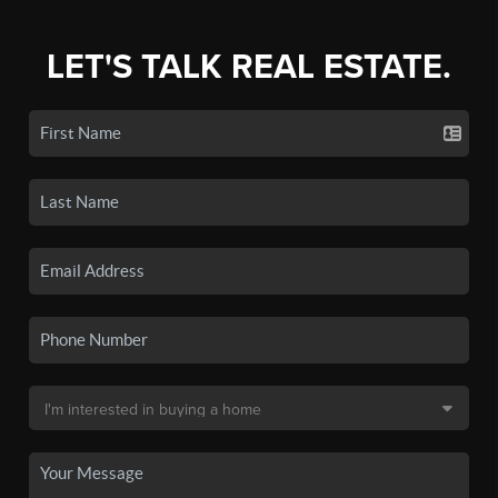
LET'S TALK REAL ESTATE.