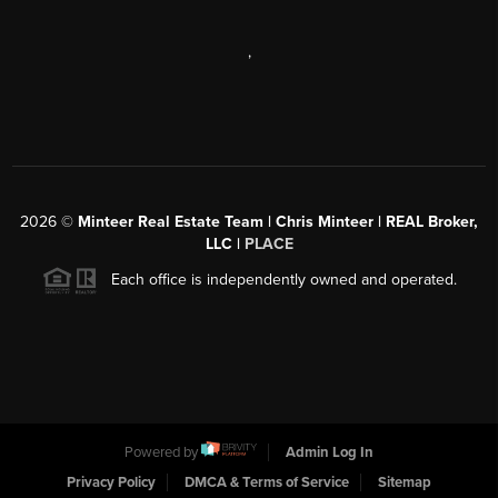
,
2026
©
Minteer Real Estate Team | Chris Minteer | REAL Broker,
LLC |
PLACE
Each office is independently owned and operated.
Powered by
Admin Log In
Privacy Policy
DMCA & Terms of Service
Sitemap