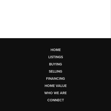
HOME
LISTINGS
BUYING
SELLING
FINANCING
HOME VALUE
WHO WE ARE
CONNECT