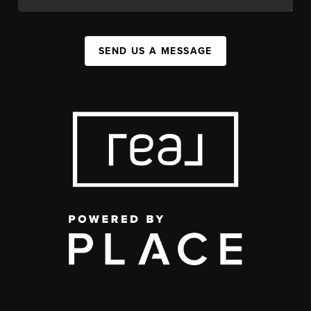
SEND US A MESSAGE