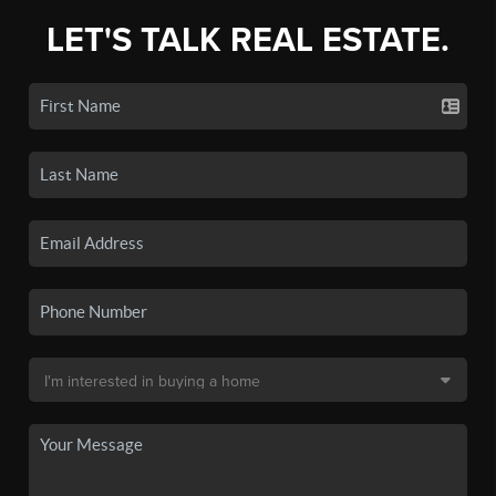
LET'S TALK REAL ESTATE.