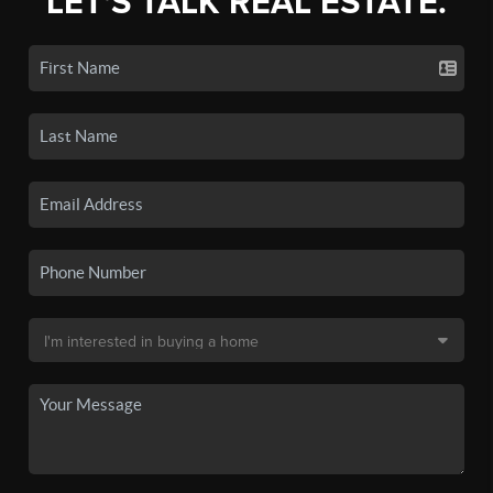
LET'S TALK REAL ESTATE.