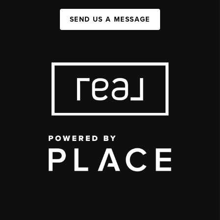
SEND US A MESSAGE