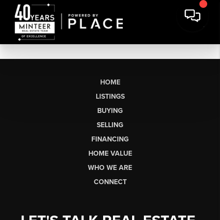
HOME
LISTINGS
BUYING
SELLING
FINANCING
HOME VALUE
WHO WE ARE
CONNECT