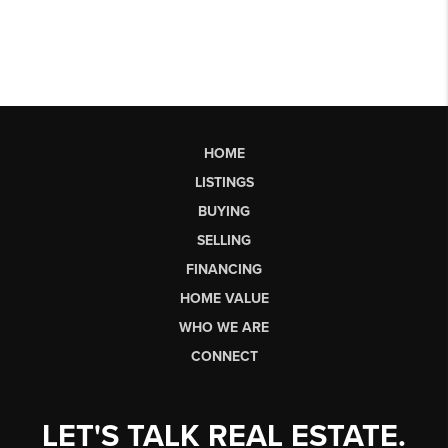
HOME
LISTINGS
BUYING
SELLING
FINANCING
HOME VALUE
WHO WE ARE
CONNECT
LET'S TALK REAL ESTATE.