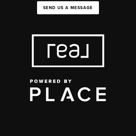
SEND US A MESSAGE
,