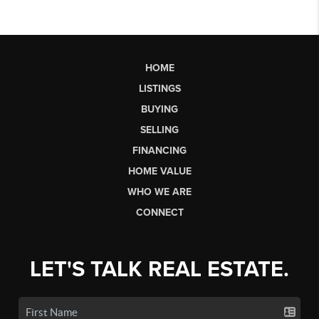
HOME
LISTINGS
BUYING
SELLING
FINANCING
HOME VALUE
WHO WE ARE
CONNECT
LET'S TALK REAL ESTATE.