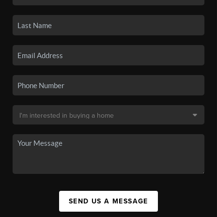
SEND US A MESSAGE