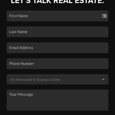
LET'S TALK REAL ESTATE.