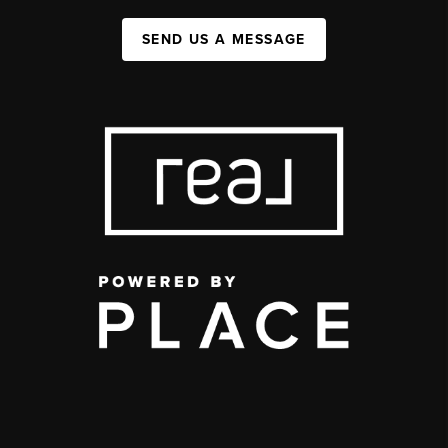
SEND US A MESSAGE