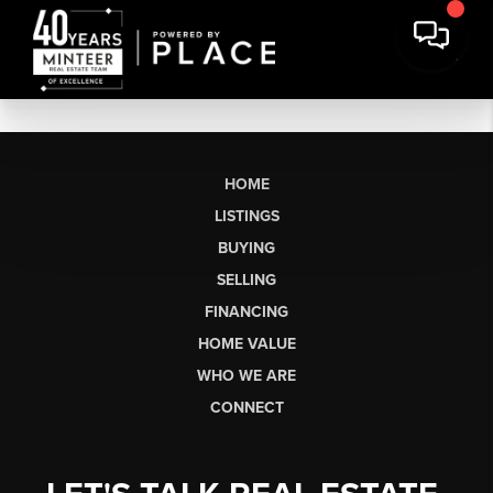
HOME
LISTINGS
BUYING
SELLING
FINANCING
HOME VALUE
WHO WE ARE
CONNECT