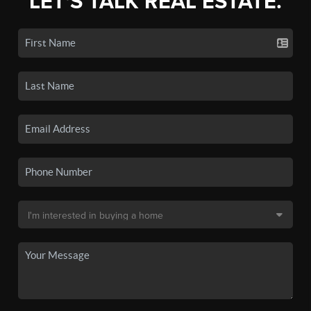
LET'S TALK REAL ESTATE.