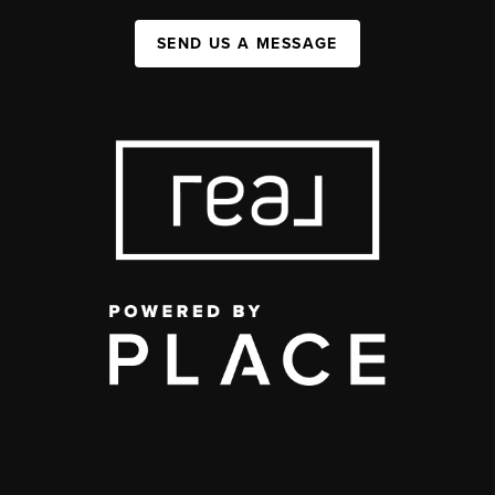
SEND US A MESSAGE