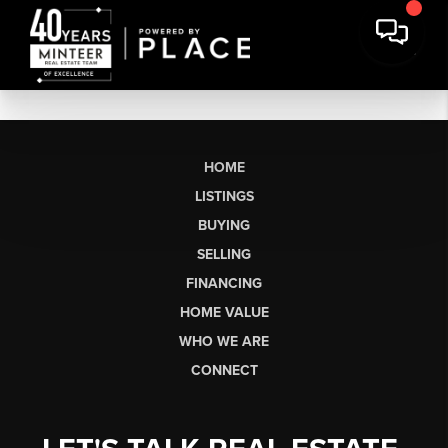
HOME
LISTINGS
BUYING
SELLING
FINANCING
HOME VALUE
WHO WE ARE
CONNECT