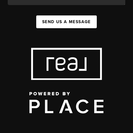
SEND US A MESSAGE