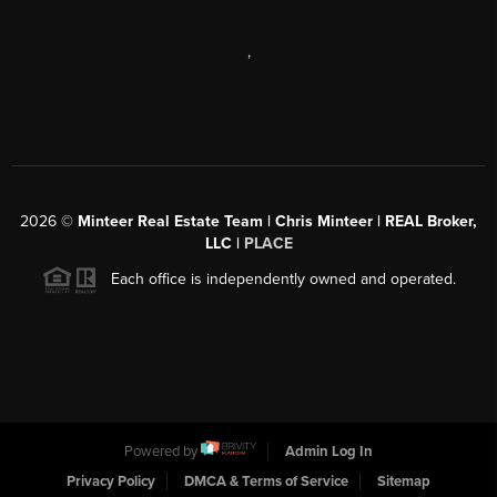
,
2026
©
Minteer Real Estate Team | Chris Minteer | REAL Broker,
LLC |
PLACE
Each office is independently owned and operated.
Powered by
Admin Log In
Privacy Policy
DMCA & Terms of Service
Sitemap