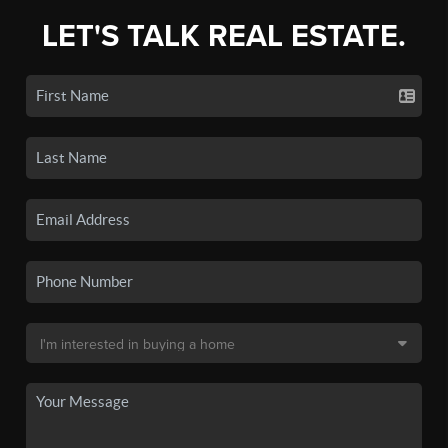
LET'S TALK REAL ESTATE.