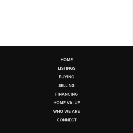
HOME
LISTINGS
BUYING
SELLING
FINANCING
HOME VALUE
WHO WE ARE
CONNECT