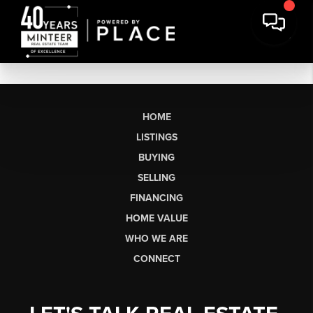
HOME
LISTINGS
BUYING
SELLING
FINANCING
HOME VALUE
WHO WE ARE
CONNECT