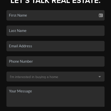
LET'S TALK REAL ESTATE.