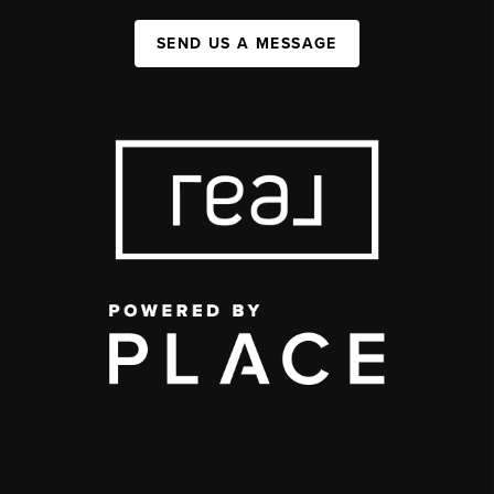
SEND US A MESSAGE