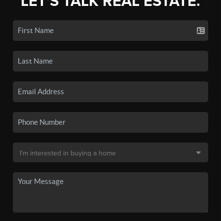
LET'S TALK REAL ESTATE.