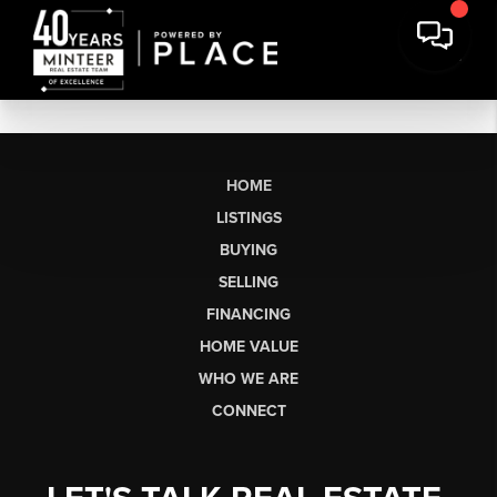
HOME
LISTINGS
BUYING
SELLING
FINANCING
HOME VALUE
WHO WE ARE
CONNECT