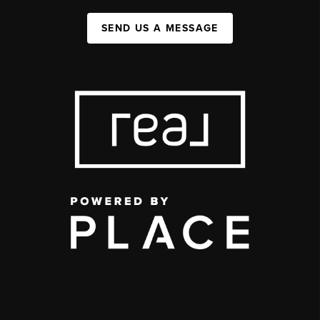
SEND US A MESSAGE