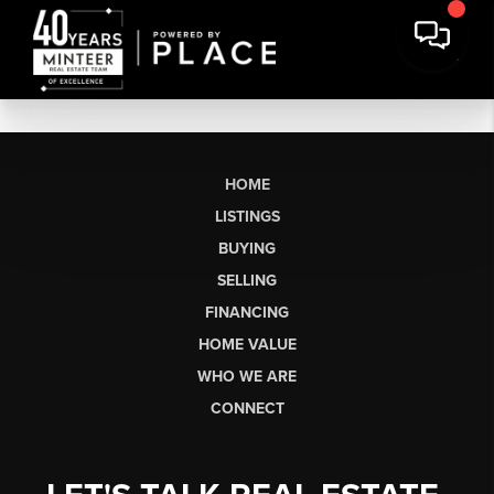
HOME
LISTINGS
BUYING
SELLING
FINANCING
HOME VALUE
WHO WE ARE
CONNECT