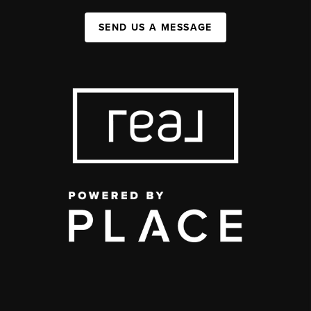
SEND US A MESSAGE