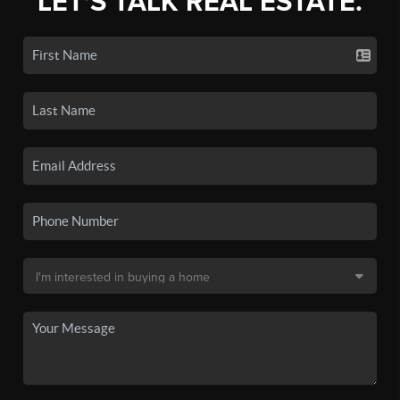
LET'S TALK REAL ESTATE.