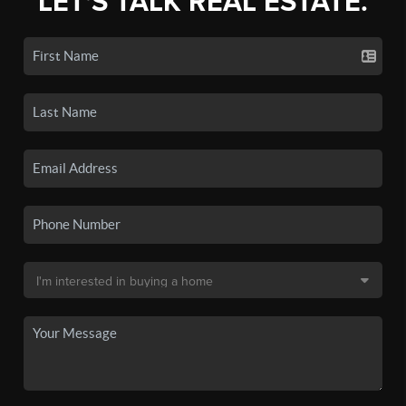
LET'S TALK REAL ESTATE.