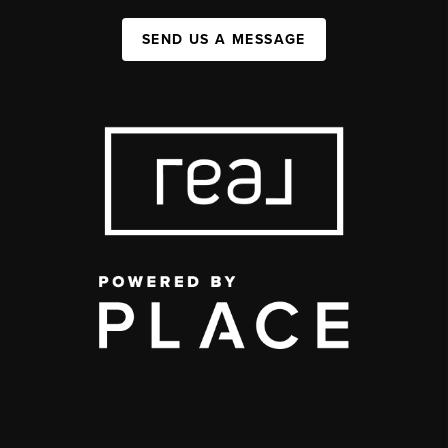
SEND US A MESSAGE