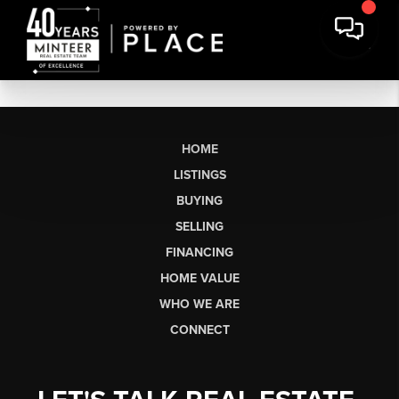
HOME
LISTINGS
BUYING
SELLING
FINANCING
HOME VALUE
WHO WE ARE
CONNECT