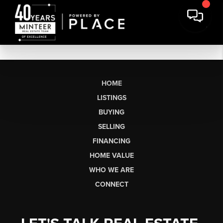
HOME
LISTINGS
BUYING
SELLING
FINANCING
HOME VALUE
WHO WE ARE
CONNECT