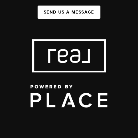
SEND US A MESSAGE