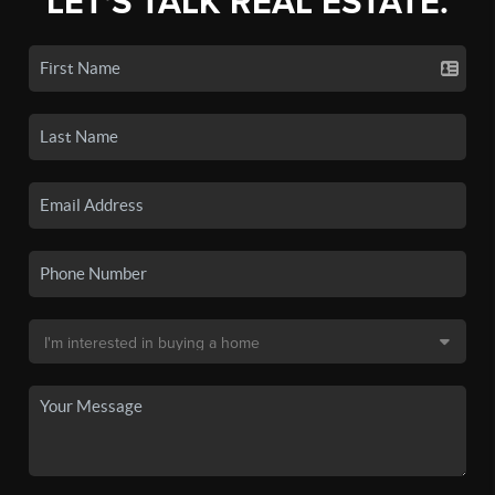
LET'S TALK REAL ESTATE.