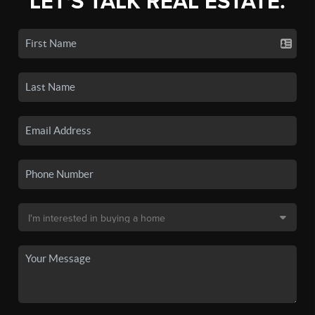
LET'S TALK REAL ESTATE.