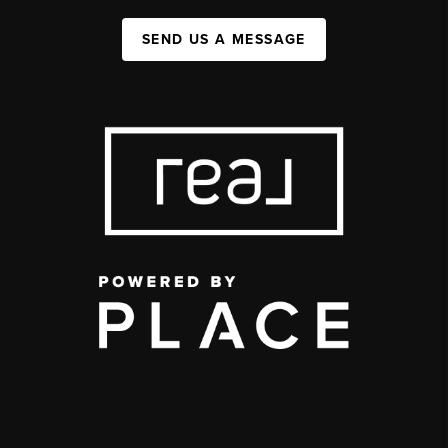
SEND US A MESSAGE