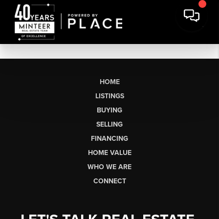
HOME
LISTINGS
BUYING
SELLING
FINANCING
HOME VALUE
WHO WE ARE
CONNECT